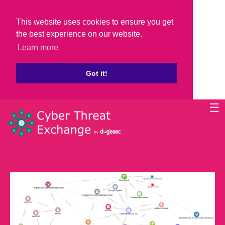
This website uses cookies to ensure you get
the best experience on our website.
Learn more
Got it!
☰