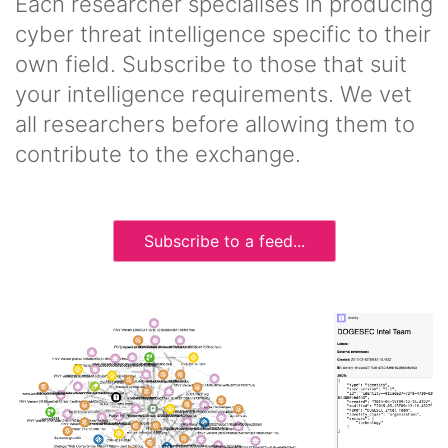
Each researcher specialises in producing
cyber threat intelligence specific to their
own field. Subscribe to those that suit
your intelligence requirements. We vet
all researchers before allowing them to
contribute to the exchange.
Subscribe to a feed...