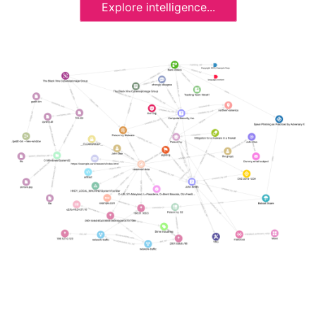
Explore intelligence...