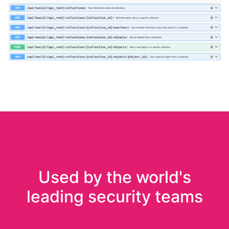
Used by the world's
leading security teams