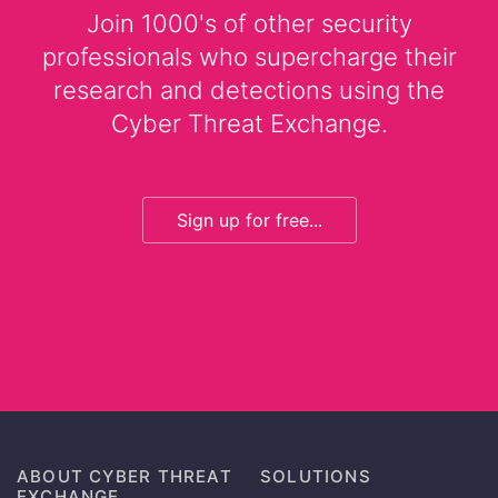
Join 1000's of other security
professionals who supercharge their
research and detections using the
Cyber Threat Exchange.
Sign up for free...
ABOUT CYBER THREAT
SOLUTIONS
EXCHANGE