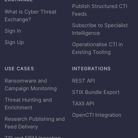
Publish Structured CTI
What is Cyber Threat
Feeds
Exchange?
Subscribe to Specialist
Sign In
Intelligence
Sign Up
Operationalise CTI in
Existing Tooling
USE CASES
INTEGRATIONS
Ransomware and
REST API
Campaign Monitoring
STIX Bundle Export
Threat Hunting and
TAXII API
Enrichment
OpenCTI Integration
Research Publishing and
Feed Delivery