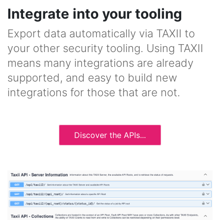
Integrate into your tooling
Export data automatically via TAXII to
your other security tooling. Using TAXII
means many integrations are already
supported, and easy to build new
integrations for those that are not.
Discover the APIs...