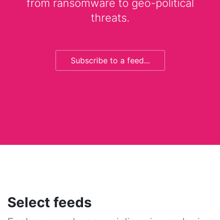
from ransomware to geo-political
threats.
Subscribe to a feed...
Select feeds