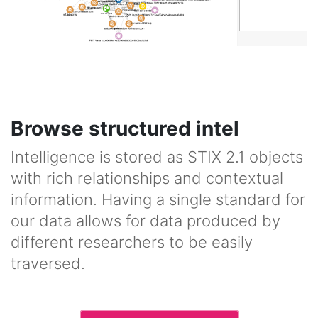
Browse structured intel
Intelligence is stored as STIX 2.1 objects
with rich relationships and contextual
information. Having a single standard for
our data allows for data produced by
different researchers to be easily
traversed.