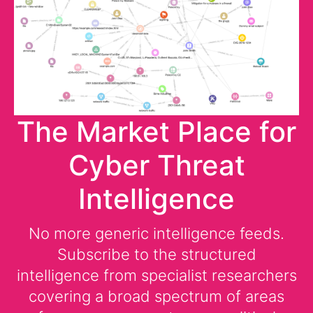
The Market Place for
Cyber Threat
Intelligence
No more generic intelligence feeds.
Subscribe to the structured
intelligence from specialist researchers
covering a broad spectrum of areas