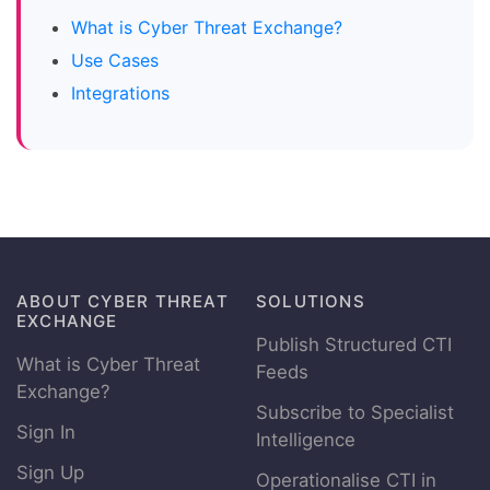
What is Cyber Threat Exchange?
Use Cases
Integrations
ABOUT CYBER THREAT
SOLUTIONS
EXCHANGE
Publish Structured CTI
What is Cyber Threat
Feeds
Exchange?
Subscribe to Specialist
Sign In
Intelligence
Sign Up
Operationalise CTI in