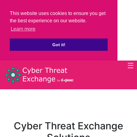
This website uses cookies to ensure you get
the best experience on our website.
Learn more
Got it!
☰
Cyber Threat Exchange