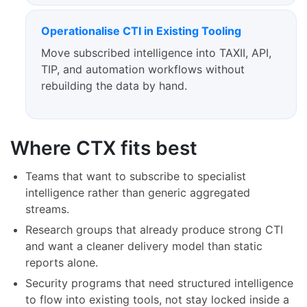
Operationalise CTI in Existing Tooling
Move subscribed intelligence into TAXII, API,
TIP, and automation workflows without
rebuilding the data by hand.
Where CTX fits best
Teams that want to subscribe to specialist
intelligence rather than generic aggregated
streams.
Research groups that already produce strong CTI
and want a cleaner delivery model than static
reports alone.
Security programs that need structured intelligence
to flow into existing tools, not stay locked inside a