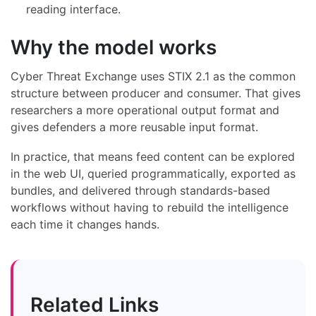
reading interface.
Why the model works
Cyber Threat Exchange uses STIX 2.1 as the common
structure between producer and consumer. That gives
researchers a more operational output format and
gives defenders a more reusable input format.
In practice, that means feed content can be explored
in the web UI, queried programmatically, exported as
bundles, and delivered through standards-based
workflows without having to rebuild the intelligence
each time it changes hands.
Related Links