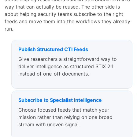
way that can actually be reused. The other side is
about helping security teams subscribe to the right
feeds and move them into the workflows they already
run.
Publish Structured CTI Feeds
Give researchers a straightforward way to
deliver intelligence as structured STIX 2.1
instead of one-off documents.
Subscribe to Specialist Intelligence
Choose focused feeds that match your
mission rather than relying on one broad
stream with uneven signal.