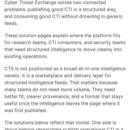
Cyber Threat Exchange solves two connected
problems: publishing good CTI in a structured way,
and consuming good CTI without drowning in generic
feeds.
These solution pages explain where the platform fits
for research teams, CTI consumers, and security teams
that need structured intelligence to move cleanly into
existing operations.
CTX is not positioned as a broad all-in-one intelligence
vendor. It is a marketplace and delivery layer for
structured intelligence feeds. That matters because
many teams do not need more volume. They need
better fit, clearer provenance, and a format that stays
useful once the intelligence leaves the page where it
was first published.
The solutions below reflect that model. One side is
about helping researchers publish operational CTI in a