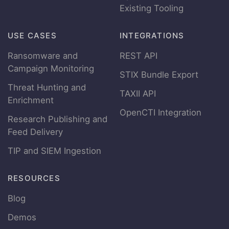
Existing Tooling
USE CASES
INTEGRATIONS
Ransomware and
REST API
Campaign Monitoring
STIX Bundle Export
Threat Hunting and
TAXII API
Enrichment
OpenCTI Integration
Research Publishing and
Feed Delivery
TIP and SIEM Ingestion
RESOURCES
Blog
Demos