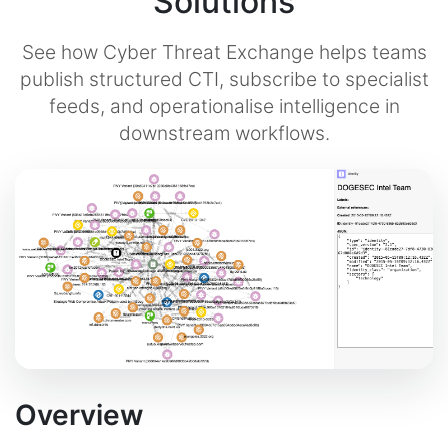
Solutions
See how Cyber Threat Exchange helps teams
publish structured CTI, subscribe to specialist
feeds, and operationalise intelligence in
downstream workflows.
Overview