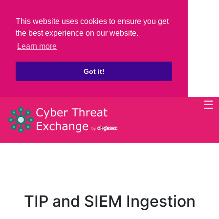
This website uses cookies to ensure you get
the best experience on our website.
Learn more
Got it!
☰
TIP and SIEM Ingestion