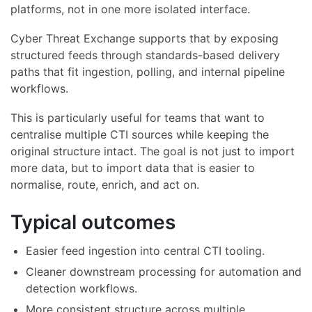
platforms, not in one more isolated interface.
Cyber Threat Exchange supports that by exposing
structured feeds through standards-based delivery
paths that fit ingestion, polling, and internal pipeline
workflows.
This is particularly useful for teams that want to
centralise multiple CTI sources while keeping the
original structure intact. The goal is not just to import
more data, but to import data that is easier to
normalise, route, enrich, and act on.
Typical outcomes
Easier feed ingestion into central CTI tooling.
Cleaner downstream processing for automation and
detection workflows.
More consistent structure across multiple