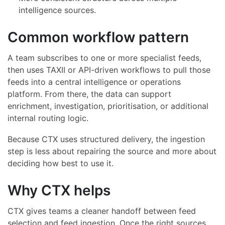
intelligence sources.
Common workflow pattern
A team subscribes to one or more specialist feeds,
then uses TAXII or API-driven workflows to pull those
feeds into a central intelligence or operations
platform. From there, the data can support
enrichment, investigation, prioritisation, or additional
internal routing logic.
Because CTX uses structured delivery, the ingestion
step is less about repairing the source and more about
deciding how best to use it.
Why CTX helps
CTX gives teams a cleaner handoff between feed
selection and feed ingestion. Once the right sources