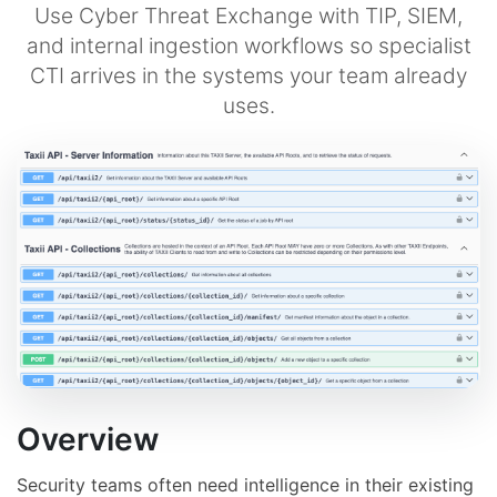
Use Cyber Threat Exchange with TIP, SIEM,
and internal ingestion workflows so specialist
CTI arrives in the systems your team already
uses.
Overview
Security teams often need intelligence in their existing