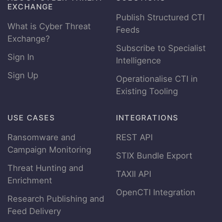
EXCHANGE
Publish Structured CTI
What is Cyber Threat
Feeds
Exchange?
Subscribe to Specialist
Sign In
Intelligence
Sign Up
Operationalise CTI in
Existing Tooling
USE CASES
INTEGRATIONS
Ransomware and
REST API
Campaign Monitoring
STIX Bundle Export
Threat Hunting and
TAXII API
Enrichment
OpenCTI Integration
Research Publishing and
Feed Delivery