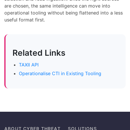
are chosen, the same intelligence can move into
operational tooling without being flattened into a less
useful format first.
Related Links
TAXII API
Operationalise CTI in Existing Tooling
ABOUT CYBER THREAT
SOLUTIONS